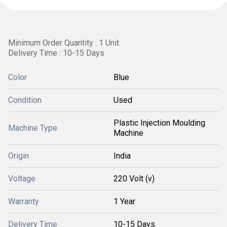
Minimum Order Quantity : 1 Unit
Delivery Time : 10-15 Days
Color
Blue
Condition
Used
Plastic Injection Moulding
Machine Type
Machine
Origin
India
Voltage
220 Volt (v)
Warranty
1 Year
Delivery Time
10-15 Days