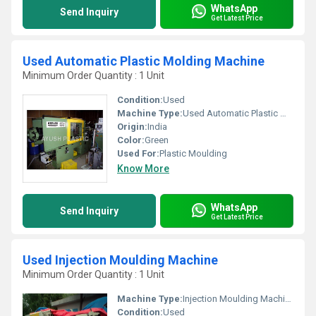
WhatsApp
Send Inquiry
Get Latest Price
Used Automatic Plastic Molding Machine
Minimum Order Quantity : 1 Unit
Condition:
Used
Machine Type:
Used Automatic Plastic Molding Machine
Origin:
India
Color:
Green
Used For:
Plastic Moulding
Know More
WhatsApp
Send Inquiry
Get Latest Price
Used Injection Moulding Machine
Minimum Order Quantity : 1 Unit
Machine Type:
Injection Moulding Machine
Condition:
Used