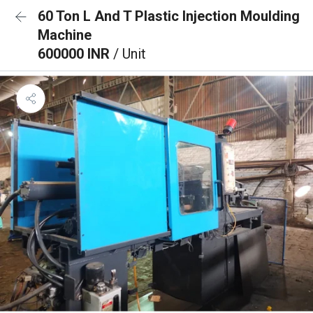
60 Ton L And T Plastic Injection Moulding
Machine
600000 INR
/ Unit