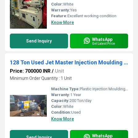
Color:
White
Warranty:
Yes
Feature:
Excellent working condition
Know More
WhatsApp
Send Inquiry
Get Latest Price
128 Ton Used Jet Master Injection Moulding Machine
Price: 700000 INR
/
Unit
Minimum Order Quantity : 1 Unit
Machine Type:
Plastic Injection Moulding Machine
Warranty:
1 Year
Capacity:
200 Ton/day
Color:
White
Condition:
Used
Know More
WhatsApp
Send Inquiry