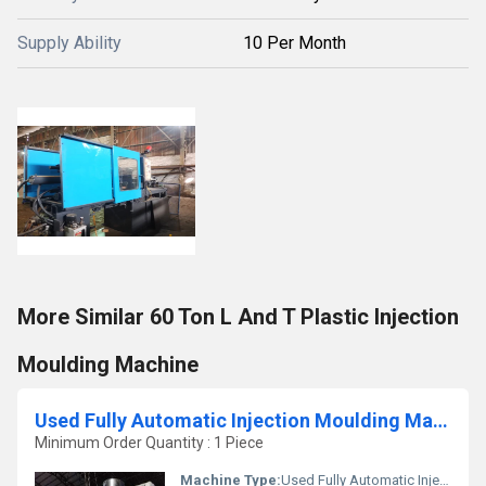
Supply Ability
10 Per Month
More Similar 60 Ton L And T Plastic Injection
Moulding Machine
Used Fully Automatic Injection Moulding Machine
Minimum Order Quantity : 1 Piece
Machine Type:
Used Fully Automatic Injection Moulding Machine