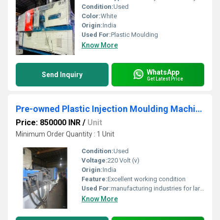
Condition:
Used
Color:
White
Origin:
India
Used For:
Plastic Moulding
Know More
WhatsApp
Send Inquiry
Get Latest Price
Pre-owned Plastic Injection Moulding Machine
Price: 850000 INR
/
Unit
Minimum Order Quantity : 1 Unit
Condition:
Used
Voltage:
220 Volt (v)
Origin:
India
Feature:
Excellent working condition
Used For:
manufacturing industries for large-scale production of plastic components.
Know More