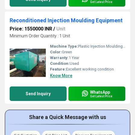
Get Latest Price
Reconditioned Injection Moulding Equipment
Price: 1550000 INR
/
Unit
Minimum Order Quantity : 1 Unit
Machine Type:
Plastic Injection Moulding Machine
Color:
Green
Warranty:
1 Year
Condition:
Used
Feature:
Excellent working condition
Know More
WhatsApp
Send Inquiry
Get Latest Price
Share a Quick Message with us