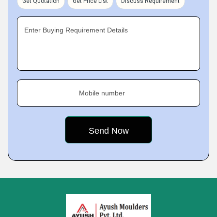
Get Quotation
Get Price List
Discuss Requirement
Enter Buying Requirement Details
Mobile number