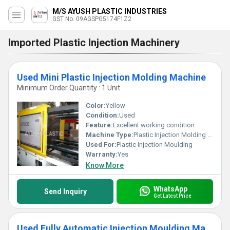
M/S AYUSH PLASTIC INDUSTRIES
GST No. 09AGSPG5174F1Z2
Imported Plastic Injection Machinery
Used Mini Plastic Injection Molding Machine
Minimum Order Quantity : 1 Unit
Color:
Yellow
Condition:
Used
Feature:
Excellent working condition
Machine Type:
Plastic Injection Molding Machine
Used For:
Plastic Injection Moulding
Warranty:
Yes
Know More
WhatsApp
Send Inquiry
Get Latest Price
Used Fully Automatic Injection Moulding Machine