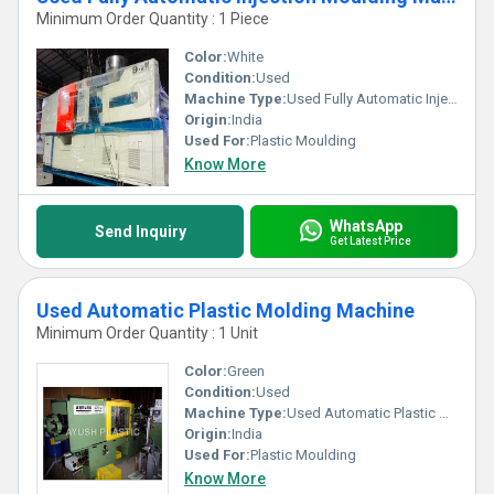
Minimum Order Quantity : 1 Piece
Color:
White
Condition:
Used
Machine Type:
Used Fully Automatic Injection Moulding Machine
Origin:
India
Used For:
Plastic Moulding
Know More
WhatsApp
Send Inquiry
Get Latest Price
Used Automatic Plastic Molding Machine
Minimum Order Quantity : 1 Unit
Color:
Green
Condition:
Used
Machine Type:
Used Automatic Plastic Molding Machine
Origin:
India
Used For:
Plastic Moulding
Know More