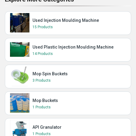
Used Injection Moulding Machine
15 Products
Used Plastic Injection Moulding Machine
14 Products
Mop Spin Buckets
3 Products
Mop Buckets
1 Products
API Granulator
1 Products