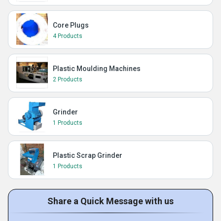
Core Plugs
4 Products
Plastic Moulding Machines
2 Products
Grinder
1 Products
Plastic Scrap Grinder
1 Products
Share a Quick Message with us