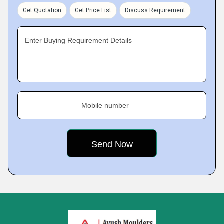
Get Quotation
Get Price List
Discuss Requirement
Enter Buying Requirement Details
Mobile number