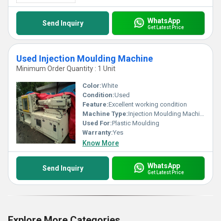
WhatsApp
Send Inquiry
Get Latest Price
Used Injection Moulding Machine
Minimum Order Quantity : 1 Unit
Color:
White
Condition:
Used
Feature:
Excellent working condition
Machine Type:
Injection Moulding Machine
Used For:
Plastic Moulding
Warranty:
Yes
Know More
WhatsApp
Send Inquiry
Get Latest Price
Explore More Categories