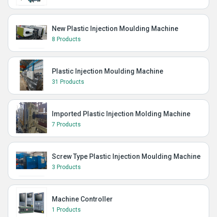
New Plastic Injection Moulding Machine
8 Products
Plastic Injection Moulding Machine
31 Products
Imported Plastic Injection Molding Machine
7 Products
Screw Type Plastic Injection Moulding Machine
3 Products
Machine Controller
1 Products