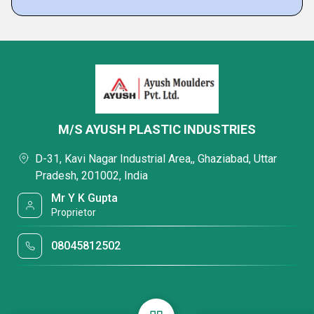
M/S AYUSH PLASTIC INDUSTRIES
D-31, Kavi Nagar Industrial Area,, Ghaziabad, Uttar
Pradesh, 201002, India
Mr Y K Gupta
Proprietor
08045812502