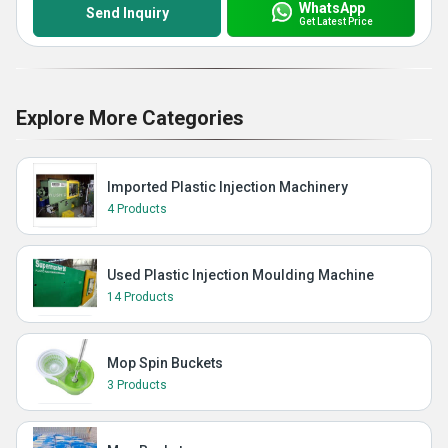
WhatsApp
Send Inquiry
Get Latest Price
Explore More Categories
Imported Plastic Injection Machinery
4 Products
Used Plastic Injection Moulding Machine
14 Products
Mop Spin Buckets
3 Products