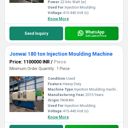
Power:
22 kilo Watt (w)
Used For:
Injection Moulding
Voltage:
415-440 Volt (v)
Know More
WhatsApp
Send Inquiry
Get Latest Price
Jonwai 180 ton Injection Moulding Machine
Price: 1100000 INR
/
Piece
Minimum Order Quantity : 1 Piece
Condition:
Used
Feature:
Heavy Duty
Machine Type:
Injection Moulding machine
Manufacturing Year:
2015 Years
Origin:
TAIWAN
Used For:
Injection Moulding
Voltage:
415-440 Volt (v)
Know More