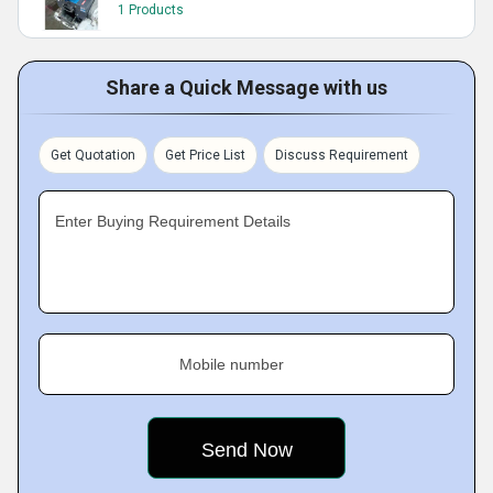
1 Products
Share a Quick Message with us
Get Quotation
Get Price List
Discuss Requirement
Enter Buying Requirement Details
Mobile number