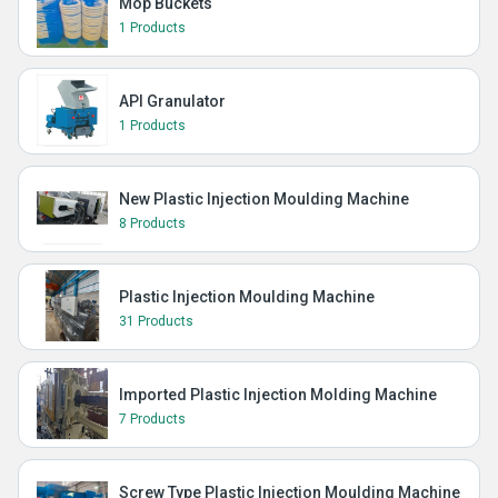
Mop Buckets
1 Products
API Granulator
1 Products
New Plastic Injection Moulding Machine
8 Products
Plastic Injection Moulding Machine
31 Products
Imported Plastic Injection Molding Machine
7 Products
Screw Type Plastic Injection Moulding Machine