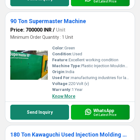
Get Latest Price
90 Ton Supermaster Machine
Price: 700000 INR
/
Unit
Minimum Order Quantity : 1 Unit
Color:
Green
Condition:
Used
Feature:
Excellent working condition
Machine Type:
Plastic Injection Moulding Machine
Origin:
India
Used For:
manufacturing industries for large-scale production of plastic components.
Voltage:
220 Volt (v)
Warranty:
1 Year
Know More
WhatsApp
Send Inquiry
Get Latest Price
180 Ton Kawaguchi Used Injection Molding Machine