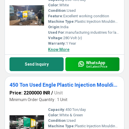
Color:
White
Condition:
Used
Feature:
Excellent working condition
Machine Type:
Plastic Injection Moulding Machine
Origin:
India
Used For:
manufacturing industries for large-scale production of plastic components.
Voltage:
280 Volt (v)
Warranty:
1 Year
Know More
WhatsApp
Send Inquiry
Get Latest Price
450 Ton Used Engle Plastic Injection Moulding Machine
Price: 2200000 INR
/
Unit
Minimum Order Quantity : 1 Unit
Capacity:
450 Ton/day
Color:
White & Green
Condition:
Used
Machine Type:
Plastic Injection Moulding Machine