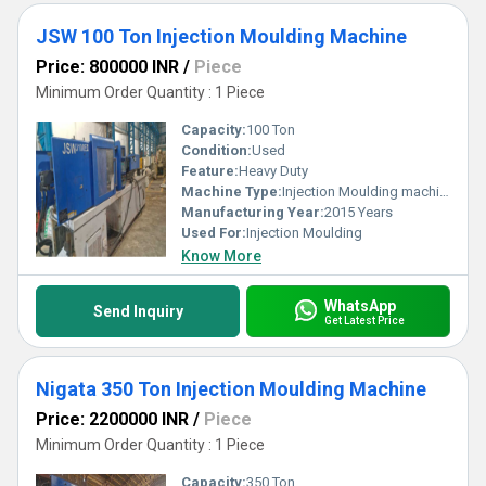
JSW 100 Ton Injection Moulding Machine
Price: 800000 INR
/
Piece
Minimum Order Quantity : 1 Piece
Capacity:
100 Ton
Condition:
Used
Feature:
Heavy Duty
Machine Type:
Injection Moulding machine
Manufacturing Year:
2015 Years
Used For:
Injection Moulding
Know More
WhatsApp
Send Inquiry
Get Latest Price
Nigata 350 Ton Injection Moulding Machine
Price: 2200000 INR
/
Piece
Minimum Order Quantity : 1 Piece
Capacity:
350 Ton