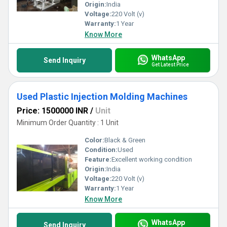
Origin:
India
Voltage:
220 Volt (v)
Warranty:
1 Year
Know More
WhatsApp
Send Inquiry
Get Latest Price
Used Plastic Injection Molding Machines
Price: 1500000 INR
/
Unit
Minimum Order Quantity : 1 Unit
Color:
Black & Green
Condition:
Used
Feature:
Excellent working condition
Origin:
India
Voltage:
220 Volt (v)
Warranty:
1 Year
Know More
WhatsApp
Send Inquiry