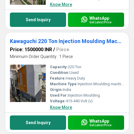
Know More
WhatsApp
Send Inquiry
Get Latest Price
Kawaguchi 220 Ton Injection Moulding Machine
Price: 1500000 INR
/
Piece
Minimum Order Quantity : 1 Piece
Capacity:
220 Ton
Condition:
Used
Feature:
Heavy Duty
Machine Type:
Injection Moulding machine
Origin:
India
Used For:
Injection Moulding
Voltage:
415-440 Volt (v)
Know More
WhatsApp
Send Inquiry
Get Latest Price