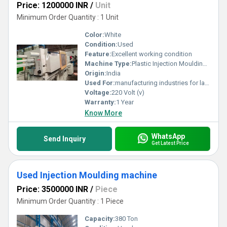
Price: 1200000 INR
/
Unit
Minimum Order Quantity : 1 Unit
Color:
White
Condition:
Used
Feature:
Excellent working condition
Machine Type:
Plastic Injection Moulding Machine
Origin:
India
Used For:
manufacturing industries for large-scale production of plastic components.
Voltage:
220 Volt (v)
Warranty:
1 Year
Know More
WhatsApp
Send Inquiry
Get Latest Price
Used Injection Moulding machine
Price: 3500000 INR
/
Piece
Minimum Order Quantity : 1 Piece
Capacity:
380 Ton