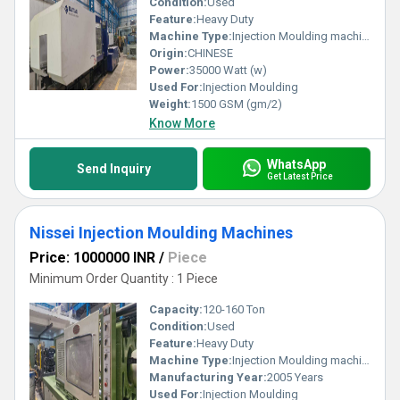
Condition:
Used
Feature:
Heavy Duty
Machine Type:
Injection Moulding machine
Origin:
CHINESE
Power:
35000 Watt (w)
Used For:
Injection Moulding
Weight:
1500 GSM (gm/2)
Know More
WhatsApp
Send Inquiry
Get Latest Price
Nissei Injection Moulding Machines
Price: 1000000 INR
/
Piece
Minimum Order Quantity : 1 Piece
Capacity:
120-160 Ton
Condition:
Used
Feature:
Heavy Duty
Machine Type:
Injection Moulding machine
Manufacturing Year:
2005 Years
Used For:
Injection Moulding