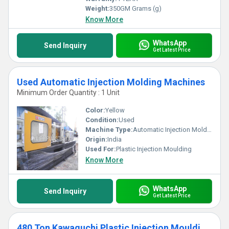
Weight:
350GM Grams (g)
Know More
WhatsApp
Send Inquiry
Get Latest Price
Used Automatic Injection Molding Machines
Minimum Order Quantity : 1 Unit
Color:
Yellow
Condition:
Used
Machine Type:
Automatic Injection Molding Machines
Origin:
India
Used For:
Plastic Injection Moulding
Know More
WhatsApp
Send Inquiry
Get Latest Price
480 Ton Kawaguchi Plastic Injection Moulding Machine