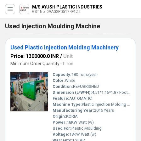
M/S AYUSH PLASTIC INDUSTRIES
GST No. 09AGSPG5174F1Z2
Used Injection Moulding Machine
Used Plastic Injection Molding Machinery
Price: 1300000.0 INR
/
Unit
Minimum Order Quantity : 1 Ton
Capacity:
180 Tons/year
Color:
White
Condition:
REFUBRISHED
Dimension (L*W*H):
4.51*1.16*1.87 Foot (ft)
Feature:
AUTOMATIC
Machine Type:
Plastic Injection Molding Machinery
Manufacturing Year:
2016 Years
Origin:
KORIA
Power:
18KW Watt (w)
Used For:
Plastic Moulding
Voltage:
18KW Watt (w)
Warranty:
1 YEAR