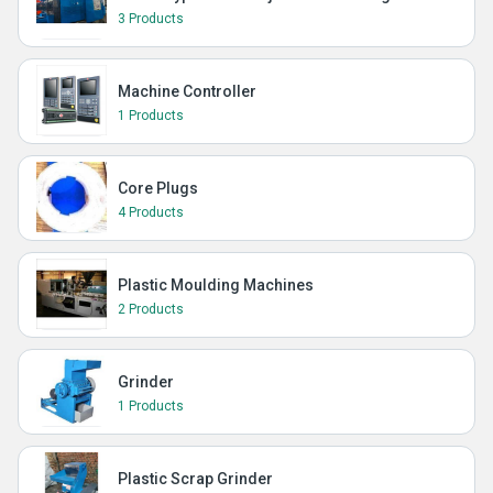
3 Products
Machine Controller
1 Products
Core Plugs
4 Products
Plastic Moulding Machines
2 Products
Grinder
1 Products
Plastic Scrap Grinder