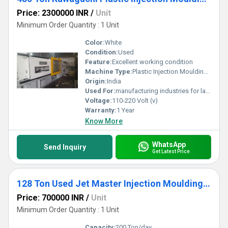
Price: 2300000 INR
/
Unit
Minimum Order Quantity : 1 Unit
Color:
White
Condition:
Used
Feature:
Excellent working condition
Machine Type:
Plastic Injection Moulding Machine
Origin:
India
Used For:
manufacturing industries for large-scale production of plastic components.
Voltage:
110-220 Volt (v)
Warranty:
1 Year
Know More
WhatsApp
Send Inquiry
Get Latest Price
128 Ton Used Jet Master Injection Moulding Machine
Price: 700000 INR
/
Unit
Minimum Order Quantity : 1 Unit
Capacity:
200 Ton/day