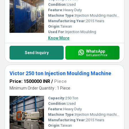
Condition:
Used
Feature:
Heavy Duty
Machine Type:
Injection Moulding machine
Manufacturing Year:
2015 Years
Origin:
Taiwan
Used For:
Injection Moulding
Know More
WhatsApp
Send Inquiry
Get Latest Price
Victor 250 ton Injection Moulding Machine
Price: 1500000 INR
/
Piece
Minimum Order Quantity : 1 Piece
Capacity:
250 Ton
Condition:
Used
Feature:
Heavy Duty
Machine Type:
Injection Moulding machine
Manufacturing Year:
2015 Years
Origin:
Taiwan