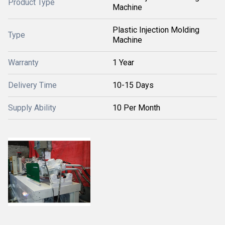
Product Type
Machine
Plastic Injection Molding
Type
Machine
Warranty
1 Year
Delivery Time
10-15 Days
Supply Ability
10 Per Month