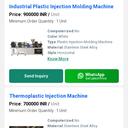
Industrial Plastic Injection Molding Machine
Price: 900000 INR
/
Unit
Minimum Order Quantity : 1 Unit
Computerized:
No
Color:
White
Type:
Plastic Injection Molding Machine
Material:
Stainless Steel Alloy
Style:
Horizontal
Know More
WhatsApp
Send Inquiry
Get Latest Price
Thermoplastic Injection Machine
Price: 700000 INR
/
Unit
Minimum Order Quantity : 1 Unit
Computerized:
No
Material:
Stainless Steel Alloy