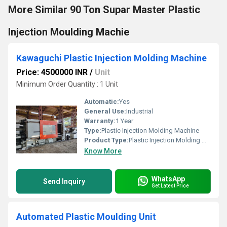
More Similar 90 Ton Supar Master Plastic
Injection Moulding Machie
Kawaguchi Plastic Injection Molding Machine
Price: 4500000 INR
/
Unit
Minimum Order Quantity : 1 Unit
Automatic:
Yes
General Use:
Industrial
Warranty:
1 Year
Type:
Plastic Injection Molding Machine
Product Type:
Plastic Injection Molding Machine
Know More
WhatsApp
Send Inquiry
Get Latest Price
Automated Plastic Moulding Unit