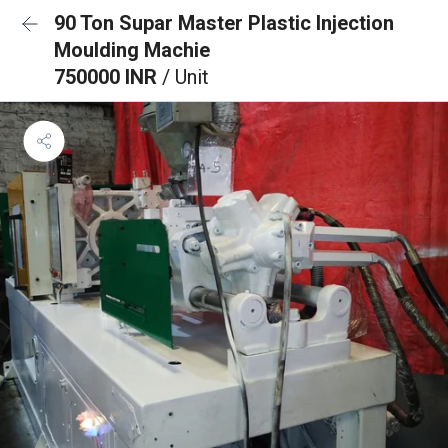
90 Ton Supar Master Plastic Injection
Moulding Machie
750000 INR
/ Unit