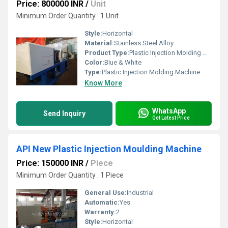
Price: 800000 INR
/
Unit
Minimum Order Quantity : 1 Unit
Style:
Horizontal
Material:
Stainless Steel Alloy
Product Type:
Plastic Injection Molding Machine
Color:
Blue & White
Type:
Plastic Injection Molding Machine
Know More
WhatsApp
Send Inquiry
Get Latest Price
API New Plastic Injection Moulding Machine
Price: 150000 INR
/
Piece
Minimum Order Quantity : 1 Piece
General Use:
Industrial
Automatic:
Yes
Warranty:
2
Style:
Horizontal