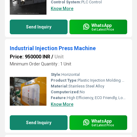
Control System:
PLC Control
Know More
WhatsApp
Send Inquiry
Get Latest Price
Industrial Injection Press Machine
Price: 950000 INR
/
Unit
Minimum Order Quantity : 1 Unit
Style:
Horizontal
Product Type:
Plastic Injection Molding Machine
Material:
Stainless Steel Alloy
Computerized:
No
Feature:
High Efficiency, ECO Friendly, Lower Energy Consumption, High Performance
Know More
WhatsApp
Send Inquiry
Get Latest Price