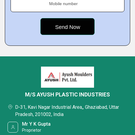
Mobile number
M/S AYUSH PLASTIC INDUSTRIES
D-31, Kavi Nagar Industrial Area,, Ghaziabad, Uttar
Pradesh, 201002, India
Mr Y K Gupta
Proprietor