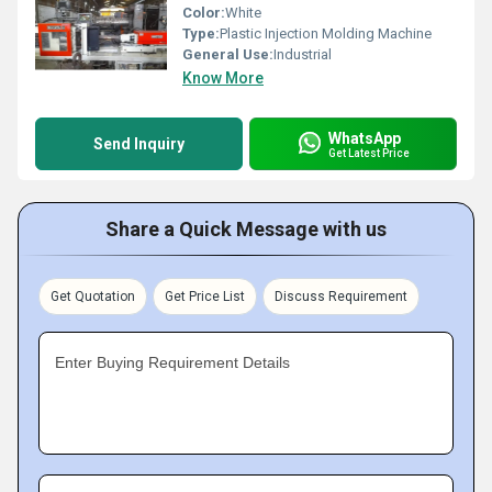
Color:
White
Type:
Plastic Injection Molding Machine
General Use:
Industrial
Know More
WhatsApp
Send Inquiry
Get Latest Price
Share a Quick Message with us
Get Quotation
Get Price List
Discuss Requirement
Enter Buying Requirement Details