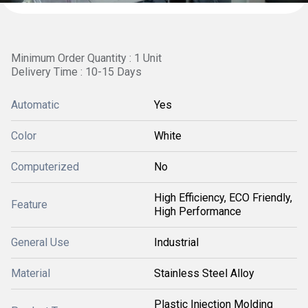
Minimum Order Quantity : 1 Unit
Delivery Time : 10-15 Days
Automatic
Yes
Color
White
Computerized
No
High Efficiency, ECO Friendly,
Feature
High Performance
General Use
Industrial
Material
Stainless Steel Alloy
Plastic Injection Molding