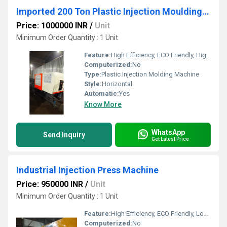
Imported 200 Ton Plastic Injection Moulding Machine
Price: 1000000 INR
/
Unit
Minimum Order Quantity : 1 Unit
Feature:
High Efficiency, ECO Friendly, High Performance
Computerized:
No
Type:
Plastic Injection Molding Machine
Style:
Horizontal
Automatic:
Yes
Know More
WhatsApp
Send Inquiry
Get Latest Price
Industrial Injection Press Machine
Price: 950000 INR
/
Unit
Minimum Order Quantity : 1 Unit
Feature:
High Efficiency, ECO Friendly, Lower Energy Consumption, High Performance
Computerized:
No