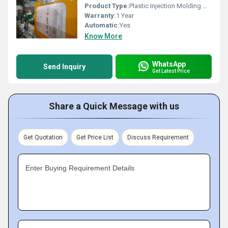
Product Type:
Plastic Injection Molding Machine
Warranty:
1 Year
Automatic:
Yes
Know More
WhatsApp
Send Inquiry
Get Latest Price
Share a Quick Message with us
Get Quotation
Get Price List
Discuss Requirement
Enter Buying Requirement Details