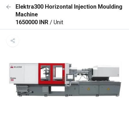
Elektra300 Horizontal Injection Moulding
Machine
1650000 INR
/ Unit