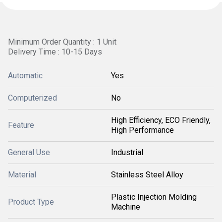
Minimum Order Quantity : 1 Unit
Delivery Time : 10-15 Days
Automatic
Yes
Computerized
No
High Efficiency, ECO Friendly,
Feature
High Performance
General Use
Industrial
Material
Stainless Steel Alloy
Plastic Injection Molding
Product Type
Machine