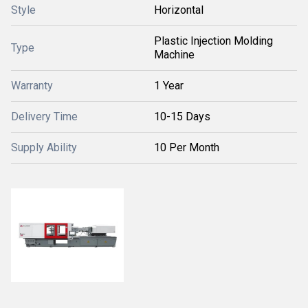
Style
Horizontal
Plastic Injection Molding
Type
Machine
Warranty
1 Year
Delivery Time
10-15 Days
Supply Ability
10 Per Month