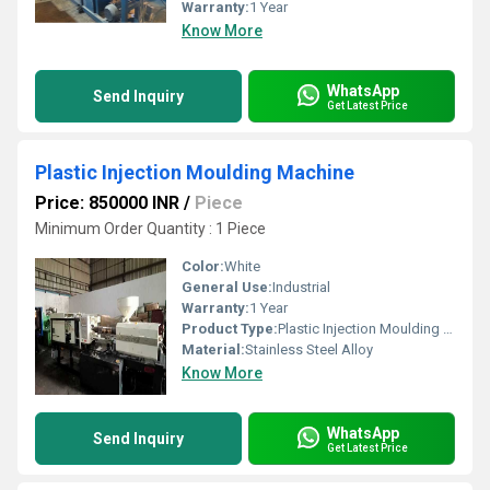
Warranty:
1 Year
Know More
WhatsApp
Send Inquiry
Get Latest Price
Plastic Injection Moulding Machine
Price: 850000 INR
/
Piece
Minimum Order Quantity : 1 Piece
Color:
White
General Use:
Industrial
Warranty:
1 Year
Product Type:
Plastic Injection Moulding Machine
Material:
Stainless Steel Alloy
Know More
WhatsApp
Send Inquiry
Get Latest Price