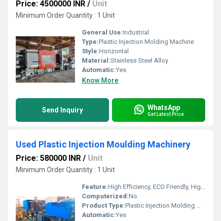
Price: 4500000 INR
/
Unit
Minimum Order Quantity : 1 Unit
General Use:
Industrial
Type:
Plastic Injection Molding Machine
Style:
Horizontal
Material:
Stainless Steel Alloy
Automatic:
Yes
Know More
WhatsApp
Send Inquiry
Get Latest Price
Used Plastic Injection Moulding Machinery
Price: 580000 INR
/
Unit
Minimum Order Quantity : 1 Unit
Feature:
High Efficiency, ECO Friendly, High Performance
Computerized:
No
Product Type:
Plastic Injection Molding Machine
Automatic:
Yes