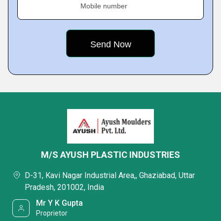
Mobile number
M/S AYUSH PLASTIC INDUSTRIES
D-31, Kavi Nagar Industrial Area,, Ghaziabad, Uttar
Pradesh, 201002, India
Mr Y K Gupta
Proprietor