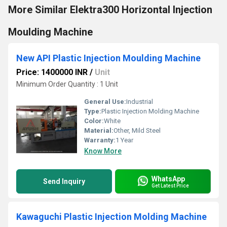
More Similar Elektra300 Horizontal Injection
Moulding Machine
New API Plastic Injection Moulding Machine
Price: 1400000 INR
/
Unit
Minimum Order Quantity : 1 Unit
General Use:
Industrial
Type:
Plastic Injection Molding Machine
Color:
White
Material:
Other, Mild Steel
Warranty:
1 Year
Know More
WhatsApp
Send Inquiry
Get Latest Price
Kawaguchi Plastic Injection Molding Machine