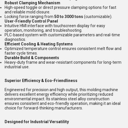
Robust Clamping Mechanism
High-speed toggle or direct pressure clamping options for fast
and reliable mold closure.
Locking force ranging from
50 to 3000 tons
(customizable).
User-Friendly Control Panel
Intuitive HMI interface with touchscreen display for easy
operation, monitoring, and troubleshooting.
PLC-based system with customizable parameters and real-time
diagnostics.
Efficient Cooling & Heating Systems
Optimized temperature control ensures consistent melt flow and
faster cycle times.
Durable Build & Components
Heavy-duty frame and wear-resistant components for long-term
industrial use.
Superior Efficiency & Eco-Friendliness
Engineered for precision and high output, this molding machine
delivers excellent energy efficiency while prioritizing reduced
environmental impact. Its stainless steel alloy construction
ensures consistent and eco-friendly operation, making it an ideal
choice for forward-thinking manufacturers.
Designed for Industrial Versatility