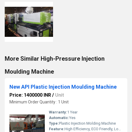
More Similar High-Pressure Injection
Moulding Machine
New API Plastic Injection Moulding Machine
Price: 1400000 INR
/
Unit
Minimum Order Quantity : 1 Unit
Warranty:
1 Year
Automatic:
Yes
Type:
Plastic Injection Molding Machine
Feature:
High Efficiency, ECO Friendly, Lower Energy Consumption, High Performance