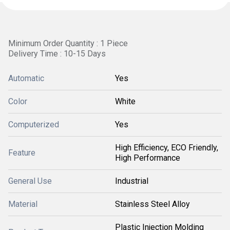
Minimum Order Quantity : 1 Piece
Delivery Time : 10-15 Days
Automatic
Yes
Color
White
Computerized
Yes
High Efficiency, ECO Friendly,
Feature
High Performance
General Use
Industrial
Material
Stainless Steel Alloy
Plastic Injection Molding