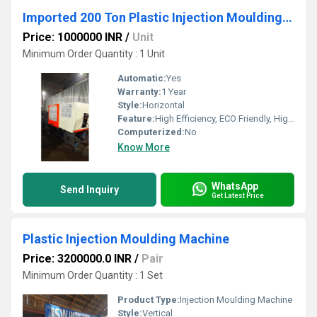
Imported 200 Ton Plastic Injection Moulding Machine
Price: 1000000 INR
/
Unit
Minimum Order Quantity : 1 Unit
Automatic:
Yes
Warranty:
1 Year
Style:
Horizontal
Feature:
High Efficiency, ECO Friendly, High Performance
Computerized:
No
Know More
WhatsApp
Send Inquiry
Get Latest Price
Plastic Injection Moulding Machine
Price: 3200000.0 INR
/
Pair
Minimum Order Quantity : 1 Set
Product Type:
Injection Moulding Machine
Style:
Vertical