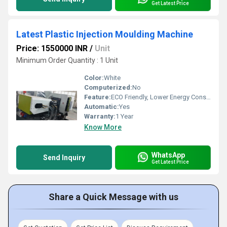
Get Latest Price
Latest Plastic Injection Moulding Machine
Price: 1550000 INR
/
Unit
Minimum Order Quantity : 1 Unit
Color:
White
Computerized:
No
Feature:
ECO Friendly, Lower Energy Consumption, High Performance
Automatic:
Yes
Warranty:
1 Year
Know More
WhatsApp
Send Inquiry
Get Latest Price
Share a Quick Message with us