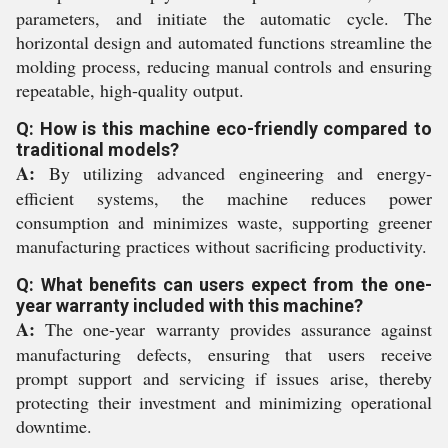
parameters, and initiate the automatic cycle. The
horizontal design and automated functions streamline the
molding process, reducing manual controls and ensuring
repeatable, high-quality output.
Q: How is this machine eco-friendly compared to
traditional models?
A:
By utilizing advanced engineering and energy-
efficient systems, the machine reduces power
consumption and minimizes waste, supporting greener
manufacturing practices without sacrificing productivity.
Q: What benefits can users expect from the one-
year warranty included with this machine?
A:
The one-year warranty provides assurance against
manufacturing defects, ensuring that users receive
prompt support and servicing if issues arise, thereby
protecting their investment and minimizing operational
downtime.