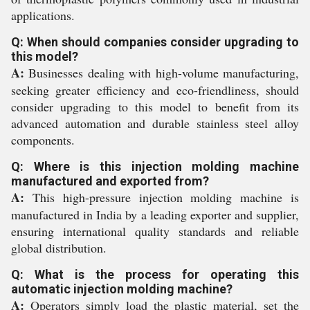
applications.
Q: When should companies consider upgrading to
this model?
A:
Businesses dealing with high-volume manufacturing,
seeking greater efficiency and eco-friendliness, should
consider upgrading to this model to benefit from its
advanced automation and durable stainless steel alloy
components.
Q: Where is this injection molding machine
manufactured and exported from?
A:
This high-pressure injection molding machine is
manufactured in India by a leading exporter and supplier,
ensuring international quality standards and reliable
global distribution.
Q: What is the process for operating this
automatic injection molding machine?
A:
Operators simply load the plastic material, set the