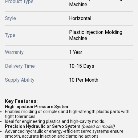
Product Type
Machine
Style
Horizontal
Plastic Injection Molding
Type
Machine
Warranty
1 Year
Delivery Time
10-15 Days
Supply Ability
10 Per Month
Key Features:
High Injection Pressure System
Enables molding of complex and high-strength plastic parts with
tight tolerances.
Ideal for engineering plastics and high-cavity molds.
Precision Hydraulic or Servo System
(based on model)
Advanced hydraulic or energy-efficient servo systems ensure
smooth, accurate injection and clamping actions.