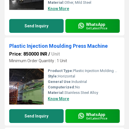
Material:
Other, Mild Steel
Know More
WhatsApp
Send Inquiry
Get Latest Price
Plastic Injection Moulding Press Machine
Price: 850000 INR
/
Unit
Minimum Order Quantity : 1 Unit
Product Type:
Plastic Injection Molding Machine
Style:
Horizontal
General Use:
Industrial
Computerized:
No
Material:
Stainless Steel Alloy
Know More
WhatsApp
Send Inquiry
Get Latest Price