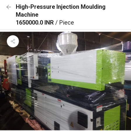
High-Pressure Injection Moulding
Machine
1650000.0 INR
/ Piece