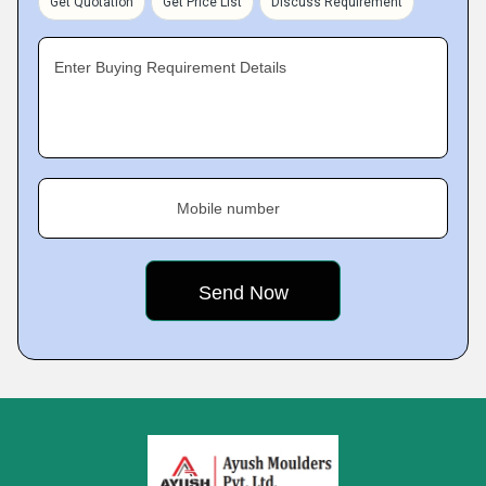
Get Quotation
Get Price List
Discuss Requirement
Enter Buying Requirement Details
Mobile number