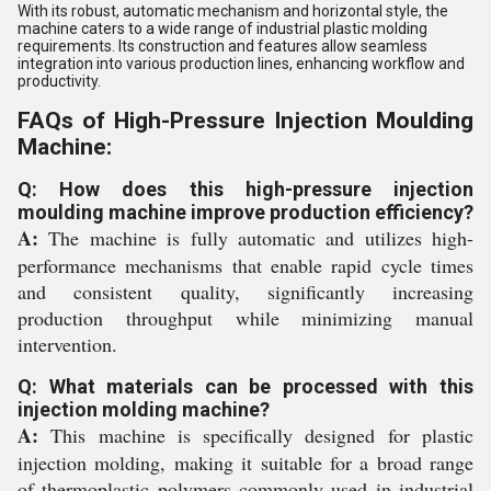
With its robust, automatic mechanism and horizontal style, the
machine caters to a wide range of industrial plastic molding
requirements. Its construction and features allow seamless
integration into various production lines, enhancing workflow and
productivity.
FAQs of High-Pressure Injection Moulding
Machine:
Q: How does this high-pressure injection
moulding machine improve production efficiency?
A:
The machine is fully automatic and utilizes high-
performance mechanisms that enable rapid cycle times
and consistent quality, significantly increasing
production throughput while minimizing manual
intervention.
Q: What materials can be processed with this
injection molding machine?
A:
This machine is specifically designed for plastic
injection molding, making it suitable for a broad range
of thermoplastic polymers commonly used in industrial