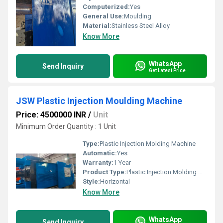
Computerized:
Yes
General Use:
Moulding
Material:
Stainless Steel Alloy
Know More
WhatsApp
Send Inquiry
Get Latest Price
JSW Plastic Injection Moulding Machine
Price: 4500000 INR
/
Unit
Minimum Order Quantity : 1 Unit
Type:
Plastic Injection Molding Machine
Automatic:
Yes
Warranty:
1 Year
Product Type:
Plastic Injection Molding Machine
Style:
Horizontal
Know More
WhatsApp
Send Inquiry