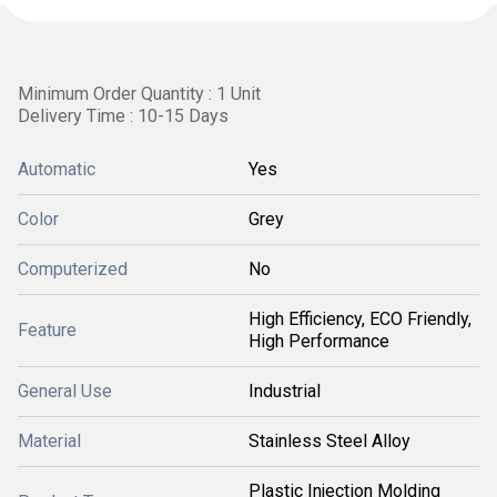
Minimum Order Quantity : 1 Unit
Delivery Time : 10-15 Days
Automatic
Yes
Color
Grey
Computerized
No
High Efficiency, ECO Friendly,
Feature
High Performance
General Use
Industrial
Material
Stainless Steel Alloy
Plastic Injection Molding