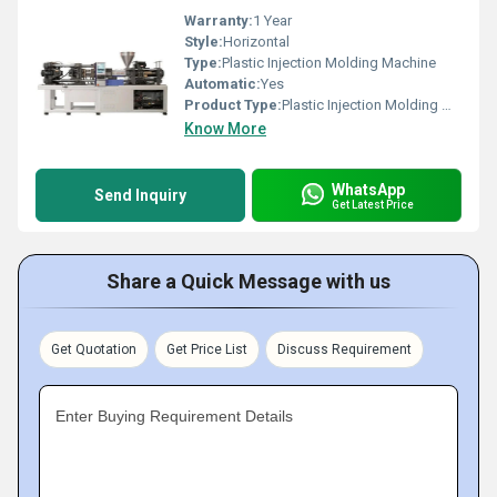
Warranty:
1 Year
Style:
Horizontal
Type:
Plastic Injection Molding Machine
Automatic:
Yes
Product Type:
Plastic Injection Molding Machine
Know More
WhatsApp
Send Inquiry
Get Latest Price
Share a Quick Message with us
Get Quotation
Get Price List
Discuss Requirement
Enter Buying Requirement Details