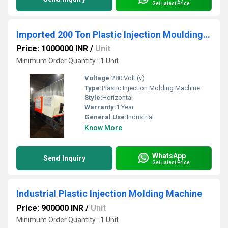
Get Latest Price
Imported 200 Ton Plastic Injection Moulding Machine
Price: 1000000 INR
/
Unit
Minimum Order Quantity : 1 Unit
Voltage:
280 Volt (v)
Type:
Plastic Injection Molding Machine
Style:
Horizontal
Warranty:
1 Year
General Use:
Industrial
Know More
WhatsApp
Send Inquiry
Get Latest Price
Industrial Plastic Injection Molding Machine
Price: 900000 INR
/
Unit
Minimum Order Quantity : 1 Unit