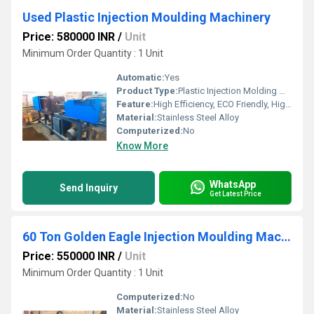
Used Plastic Injection Moulding Machinery
Price: 580000 INR
/
Unit
Minimum Order Quantity : 1 Unit
Automatic:
Yes
Product Type:
Plastic Injection Molding Machine
Feature:
High Efficiency, ECO Friendly, High Performance
Material:
Stainless Steel Alloy
Computerized:
No
Know More
WhatsApp
Send Inquiry
Get Latest Price
60 Ton Golden Eagle Injection Moulding Machine
Price: 550000 INR
/
Unit
Minimum Order Quantity : 1 Unit
Computerized:
No
Material:
Stainless Steel Alloy