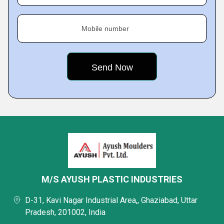
Mobile number
M/S AYUSH PLASTIC INDUSTRIES
D-31, Kavi Nagar Industrial Area,, Ghaziabad, Uttar
Pradesh, 201002, India