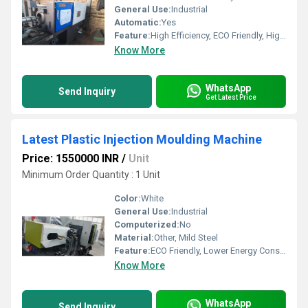
General Use:
Industrial
Automatic:
Yes
Feature:
High Efficiency, ECO Friendly, High Performance
Know More
WhatsApp
Send Inquiry
Get Latest Price
Latest Plastic Injection Moulding Machine
Price: 1550000 INR
/
Unit
Minimum Order Quantity : 1 Unit
Color:
White
General Use:
Industrial
Computerized:
No
Material:
Other, Mild Steel
Feature:
ECO Friendly, Lower Energy Consumption, High Performance
Know More
WhatsApp
Send Inquiry