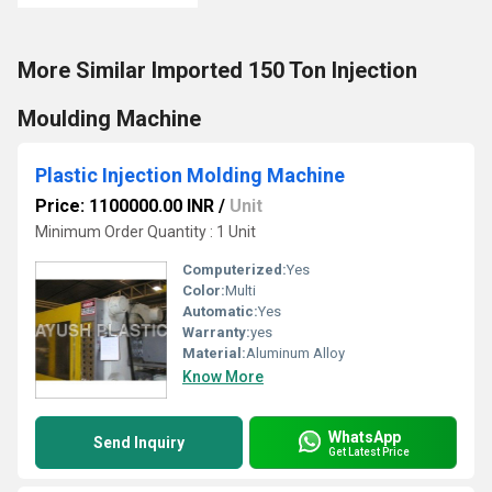
More Similar Imported 150 Ton Injection
Moulding Machine
Plastic Injection Molding Machine
Price: 1100000.00 INR
/
Unit
Minimum Order Quantity : 1 Unit
Computerized:
Yes
Color:
Multi
Automatic:
Yes
Warranty:
yes
Material:
Aluminum Alloy
Know More
WhatsApp
Send Inquiry
Get Latest Price