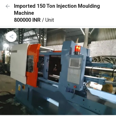
Imported 150 Ton Injection Moulding
Machine
800000 INR
/ Unit