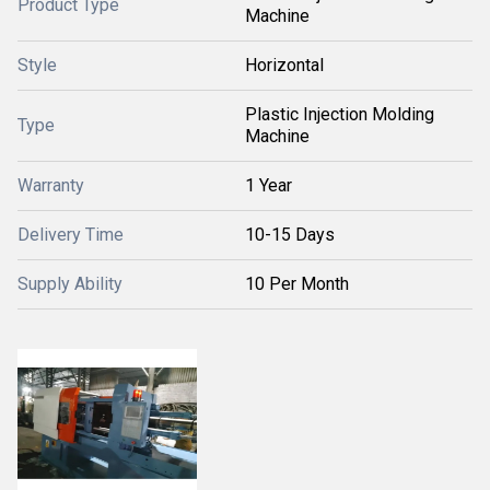
Product Type
Machine
Style
Horizontal
Plastic Injection Molding
Type
Machine
Warranty
1 Year
Delivery Time
10-15 Days
Supply Ability
10 Per Month