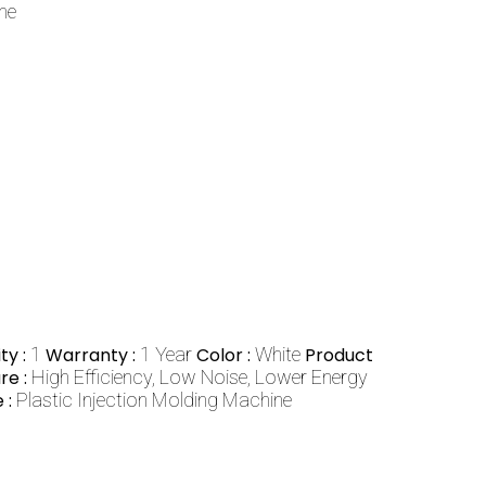
ne
ty :
1
Warranty :
1 Year
Color :
White
Product
re :
High Efficiency, Low Noise, Lower Energy
 :
Plastic Injection Molding Machine