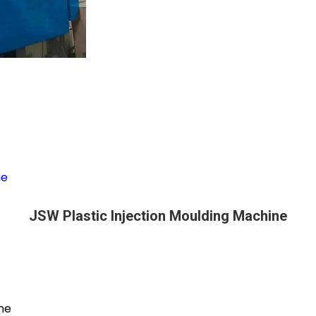
ne
JSW Plastic Injection Moulding Machine
ine