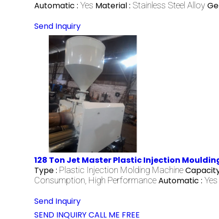
Automatic :
Yes
Material :
Stainless Steel Alloy
Ge
Send Inquiry
128 Ton Jet Master Plastic Injection Mouldi
Type :
Plastic Injection Molding Machine
Capacity
Consumption, High Performance
Automatic :
Yes
Send Inquiry
SEND INQUIRY
CALL ME FREE