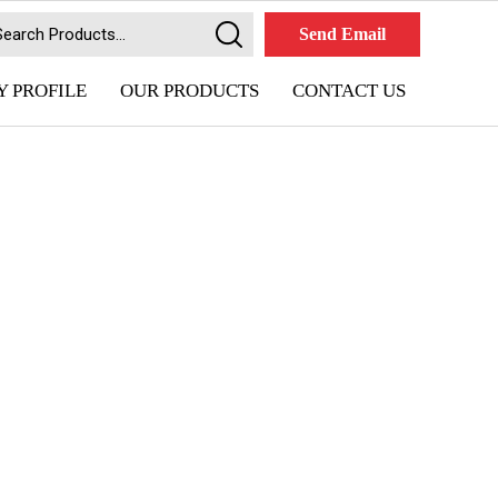
Send Email
 PROFILE
OUR PRODUCTS
CONTACT US