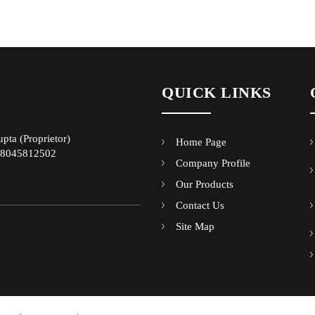
QUICK LINKS
upta
(
Proprietor
)
Home Page
8045812502
Company Profile
Our Products
Contact Us
Site Map