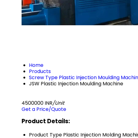
Home
Products
Screw Type Plastic Injection Moulding Machi
JSW Plastic Injection Moulding Machine
4500000 INR
/Unit
Get a Price/Quote
Product Details:
Product Type
Plastic Injection Molding Mach