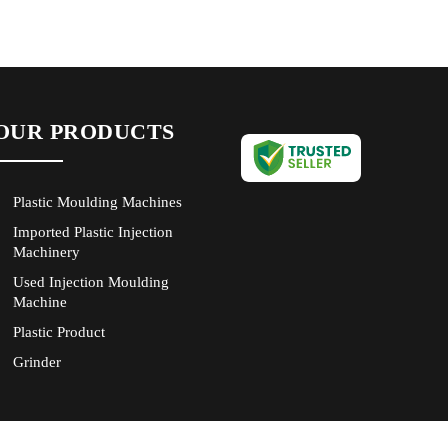
OUR PRODUCTS
Plastic Moulding Machines
Imported Plastic Injection
Machinery
Used Injection Moulding
Machine
Plastic Product
Grinder
Servo Power Saving
New Plastic Injection
Moulding Machine