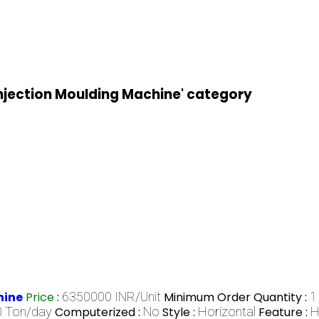
Injection Moulding Machine' category
hine
Price
:
6350000 INR/Unit
Minimum Order Quantity :
1
 Ton/day
Computerized :
No
Style :
Horizontal
Feature :
H