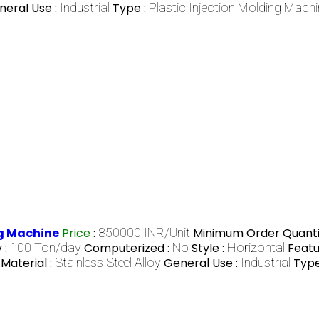
neral Use :
Industrial
Type :
Plastic Injection Molding Machi
ng Machine
Price
:
850000 INR/Unit
Minimum Order Quanti
 :
100 Ton/day
Computerized :
No
Style :
Horizontal
Featu
Material :
Stainless Steel Alloy
General Use :
Industrial
Type