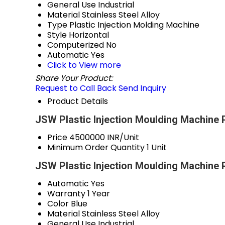
General Use
Industrial
Material
Stainless Steel Alloy
Type
Plastic Injection Molding Machine
Style
Horizontal
Computerized
No
Automatic
Yes
Click to View more
Share Your Product:
Request to Call Back
Send Inquiry
Product Details
JSW Plastic Injection Moulding Machine 
Price
4500000 INR/Unit
Minimum Order Quantity
1 Unit
JSW Plastic Injection Moulding Machine 
Automatic
Yes
Warranty
1 Year
Color
Blue
Material
Stainless Steel Alloy
General Use
Industrial