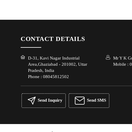
CONTACT DETAILS
D-31, Kavi Nagar Industrial
Mr Y K G
Area,Ghaziabad - 201002, Uttar
Mobile :
0
Pradesh, India
Phone :
08045812502
Send Inquiry
Send SMS