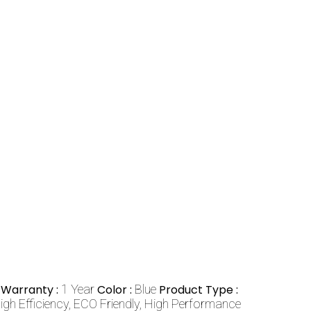
Warranty :
1 Year
Color :
Blue
Product Type :
igh Efficiency, ECO Friendly, High Performance