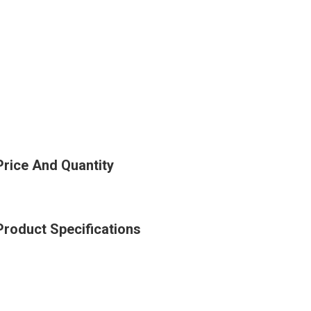
Price And Quantity
Product Specifications