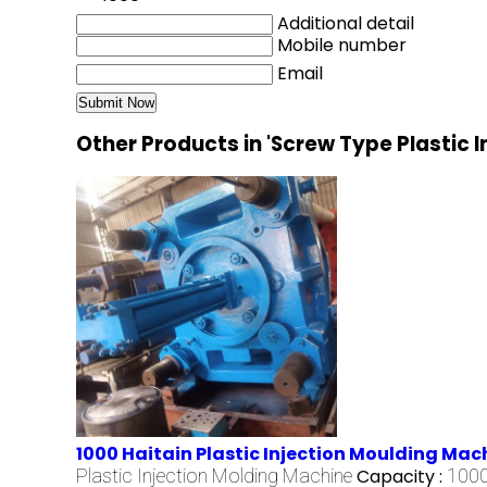
Additional detail
Mobile number
Email
Other Products in 'Screw Type Plastic 
1000 Haitain Plastic Injection Moulding Mac
Plastic Injection Molding Machine
Capacity :
1000