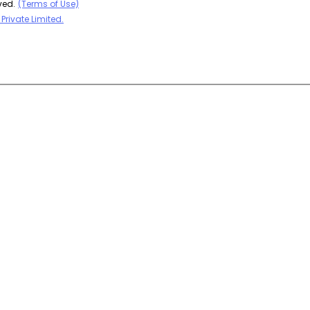
ved.
(Terms of Use)
Private Limited.