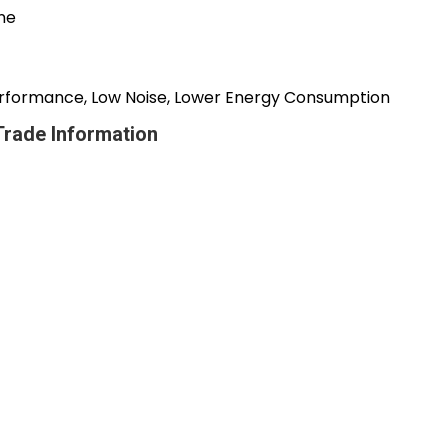
ine
 Performance, Low Noise, Lower Energy Consumption
Trade Information