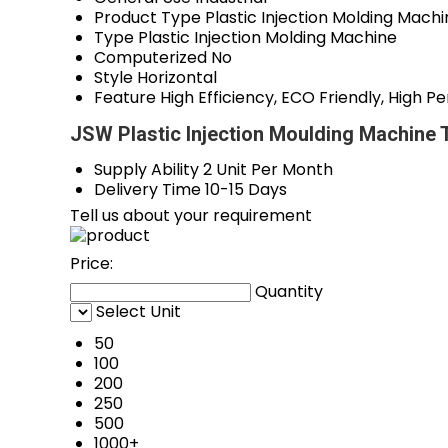
Product Type
Plastic Injection Molding Mach
Type
Plastic Injection Molding Machine
Computerized
No
Style
Horizontal
Feature
High Efficiency, ECO Friendly, High
JSW Plastic Injection Moulding Machine 
Supply Ability
2 Unit Per Month
Delivery Time
10-15 Days
Tell us about your requirement
Price:
Quantity
Select Unit
50
100
200
250
500
1000+