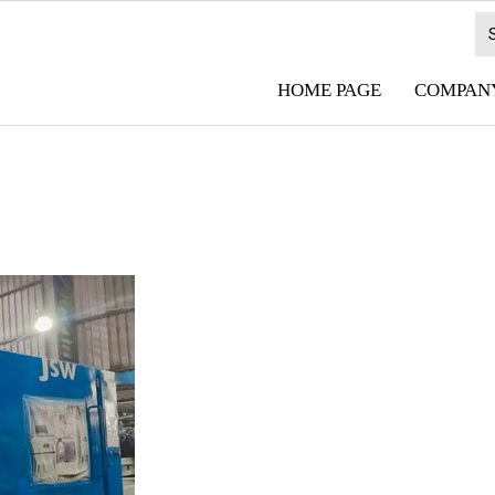
HOME PAGE
COMPANY