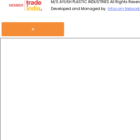
M/S AYUSH PLASTIC INDUSTRIES All Rights Reser
Developed and Managed by
Infocom Network 
×