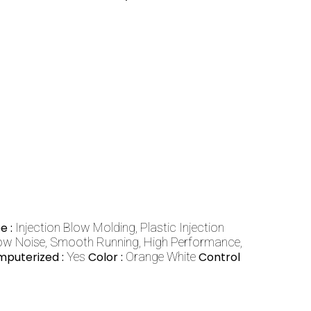
e :
Injection Blow Molding, Plastic Injection
ow Noise, Smooth Running, High Performance,
puterized :
Yes
Color :
Orange White
Control