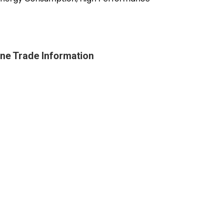
ine Trade Information