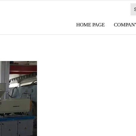
HOME PAGE
COMPANY