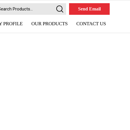
Send Email
 PROFILE
OUR PRODUCTS
CONTACT US