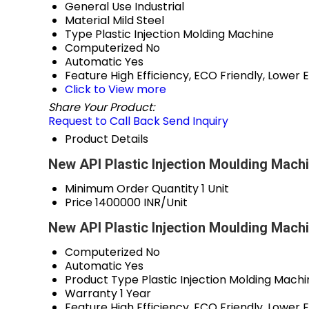
General Use
Industrial
Material
Mild Steel
Type
Plastic Injection Molding Machine
Computerized
No
Automatic
Yes
Feature
High Efficiency, ECO Friendly, Lowe
Click to View more
Share Your Product:
Request to Call Back
Send Inquiry
Product Details
New API Plastic Injection Moulding Machi
Minimum Order Quantity
1 Unit
Price
1400000 INR/Unit
New API Plastic Injection Moulding Mach
Computerized
No
Automatic
Yes
Product Type
Plastic Injection Molding Mach
Warranty
1 Year
Feature
High Efficiency, ECO Friendly, Lowe