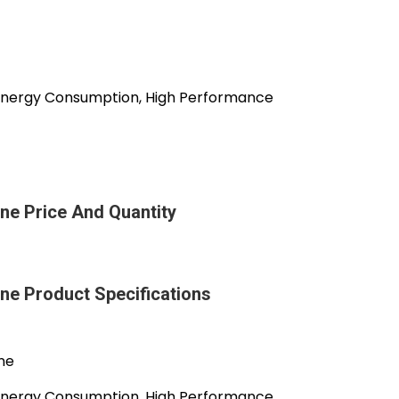
r Energy Consumption, High Performance
ne Price And Quantity
ine Product Specifications
ine
r Energy Consumption, High Performance