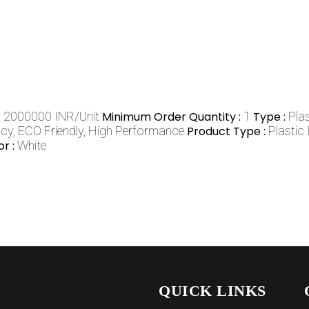
:
2000000 INR/Unit
Minimum Order Quantity :
1
Type :
Pla
ncy, ECO Friendly, High Performance
Product Type :
Plastic
or :
White
QUICK LINKS