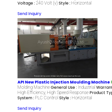
Voltage :
240 Volt (v)
Style :
Horizontal
Send Inquiry
API New Plastic Injection Moulding Machine
Molding Machine
General Use :
Industrial
Warrant
High Efficiency, High Speed Response
Product Ty
System :
PLC Control
Style :
Horizontal
Send Inquiry