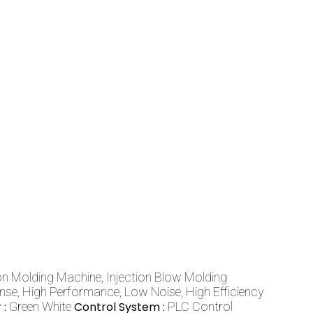
ion Molding Machine, Injection Blow Molding
e, High Performance, Low Noise, High Efficiency
 :
Green White
Control System :
PLC Control