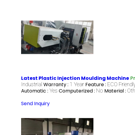
Latest Plastic Injection Moulding Machine
P
Industrial
Warranty :
1 Year
Feature :
ECO Friendl
Automatic :
Yes
Computerized :
No
Material :
Oth
Send Inquiry