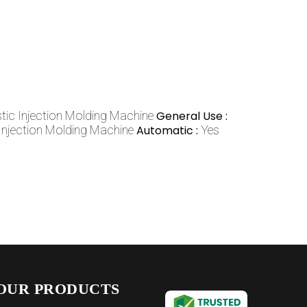
stic Injection Molding Machine
General Use :
 Injection Molding Machine
Automatic :
Yes
OUR PRODUCTS