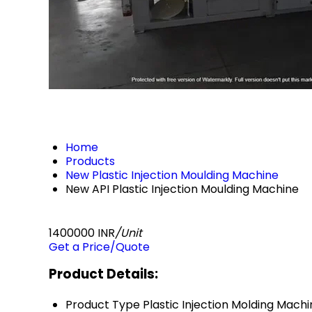
Home
Products
New Plastic Injection Moulding Machine
New API Plastic Injection Moulding Machine
1400000 INR
/Unit
Get a Price/Quote
Product Details:
Product Type
Plastic Injection Molding Mach