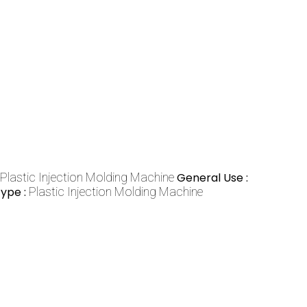
Plastic Injection Molding Machine
General Use :
ype :
Plastic Injection Molding Machine