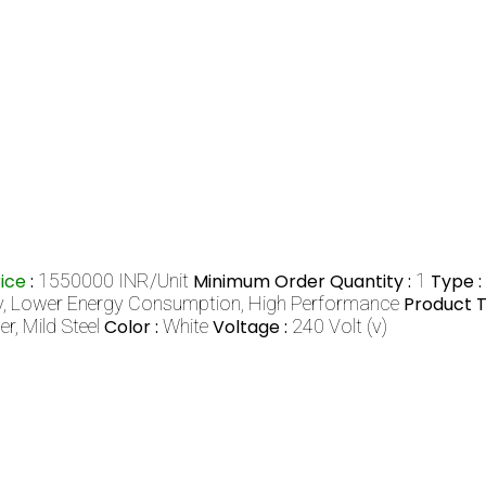
rice
:
1550000 INR/Unit
Minimum Order Quantity :
1
Type :
y, Lower Energy Consumption, High Performance
Product T
er, Mild Steel
Color :
White
Voltage :
240 Volt (v)