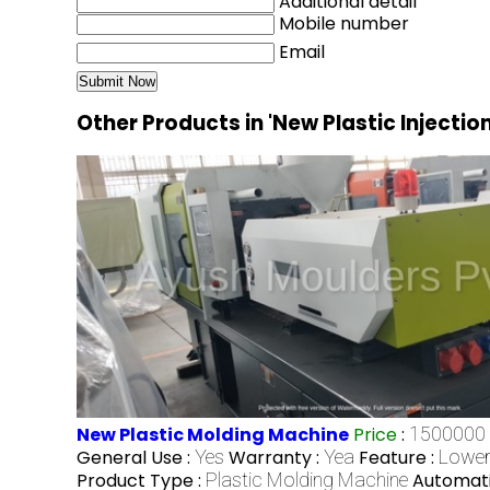
Additional detail
Mobile number
Email
Other Products in 'New Plastic Injecti
New Plastic Molding Machine
Price
:
1500000 
General Use :
Yes
Warranty :
Yea
Feature :
Lower
Product Type :
Plastic Molding Machine
Automati