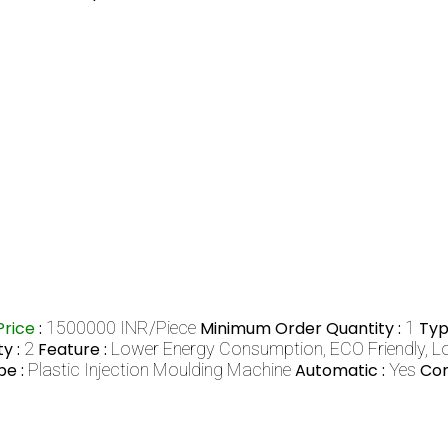
Price
:
1500000 INR/Piece
Minimum Order Quantity :
1
Typ
y :
2
Feature :
Lower Energy Consumption, ECO Friendly, L
pe :
Plastic Injection Moulding Machine
Automatic :
Yes
Com