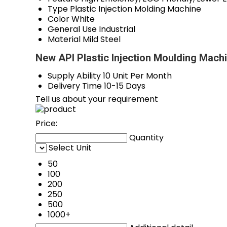
Type
Plastic Injection Molding Machine
Color
White
General Use
Industrial
Material
Mild Steel
New API Plastic Injection Moulding Mach
Supply Ability
10 Unit Per Month
Delivery Time
10-15 Days
Tell us about your requirement
Price:
Quantity
Select Unit
50
100
200
250
500
1000+