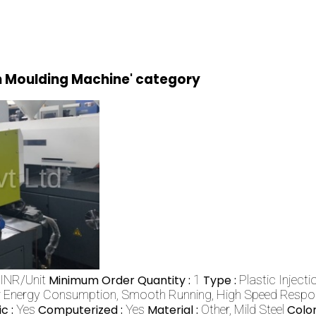
on Moulding Machine' category
INR/Unit
Minimum Order Quantity :
1
Type :
Plastic Inject
 Energy Consumption, Smooth Running, High Speed Respons
c :
Yes
Computerized :
Yes
Material :
Other, Mild Steel
Color