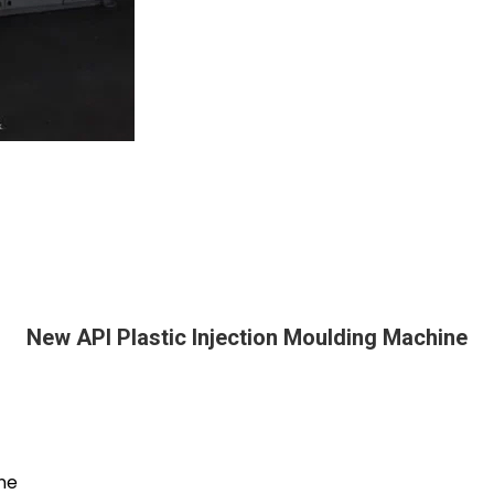
New API Plastic Injection Moulding Machine
ine