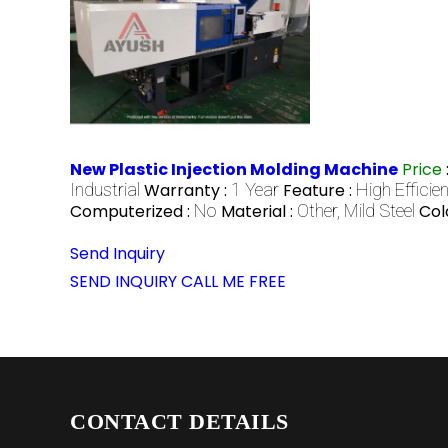
New Plastic Injection Molding Machine
Price
Industrial
Warranty :
1 Year
Feature :
High Efficie
Computerized :
No
Material :
Other, Mild Steel
Col
Send Inquiry
SEND INQUIRY
CALL ME FREE
CONTACT DETAILS