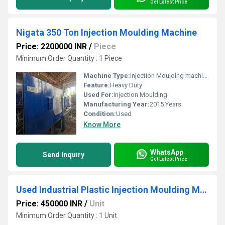
Get Latest Price
Nigata 350 Ton Injection Moulding Machine
Price: 2200000 INR
/
Piece
Minimum Order Quantity : 1 Piece
Machine Type:
Injection Moulding machine
Feature:
Heavy Duty
Used For:
Injection Moulding
Manufacturing Year:
2015 Years
Condition:
Used
Know More
WhatsApp
Send Inquiry
Get Latest Price
Used Industrial Plastic Injection Moulding Machine
Price: 450000 INR
/
Unit
Minimum Order Quantity : 1 Unit