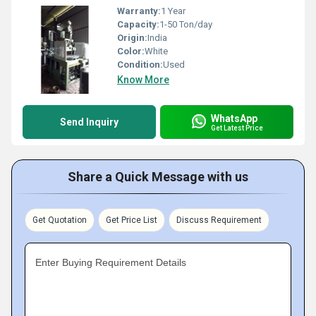
Warranty:
1 Year
Capacity:
1-50 Ton/day
Origin:
India
Color:
White
Condition:
Used
Know More
WhatsApp
Send Inquiry
Get Latest Price
Share a Quick Message with us
Get Quotation
Get Price List
Discuss Requirement
Enter Buying Requirement Details