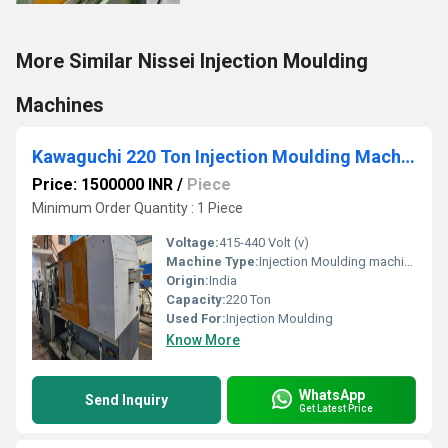
More Similar Nissei Injection Moulding
Machines
Kawaguchi 220 Ton Injection Moulding Machine
Price: 1500000 INR
/
Piece
Minimum Order Quantity : 1 Piece
Voltage:
415-440 Volt (v)
Machine Type:
Injection Moulding machine
Origin:
India
Capacity:
220 Ton
Used For:
Injection Moulding
Know More
WhatsApp
Send Inquiry
Get Latest Price