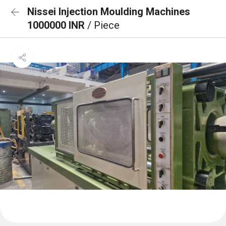
Nissei Injection Moulding Machines
1000000 INR
/ Piece