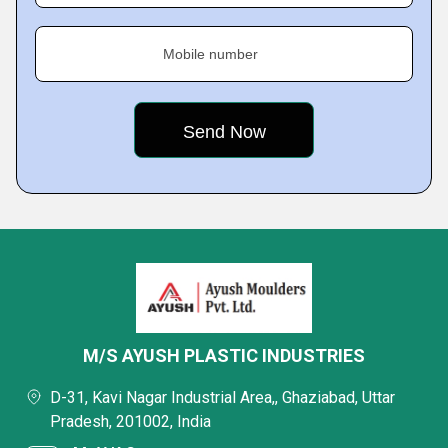
Mobile number
M/S AYUSH PLASTIC INDUSTRIES
D-31, Kavi Nagar Industrial Area,, Ghaziabad, Uttar
Pradesh, 201002, India