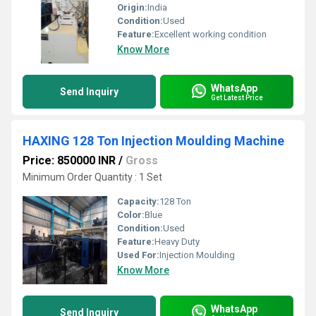
Origin:
India
Condition:
Used
Feature:
Excellent working condition
Know More
WhatsApp
Send Inquiry
Get Latest Price
HAXING 128 Ton Injection Moulding Machine
Price: 850000 INR
/
Gross
Minimum Order Quantity : 1 Set
Capacity:
128 Ton
Color:
Blue
Condition:
Used
Feature:
Heavy Duty
Used For:
Injection Moulding
Know More
WhatsApp
Send Inquiry