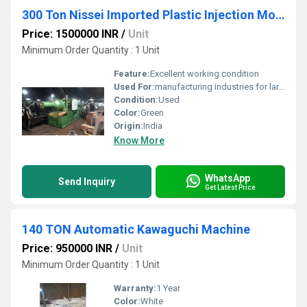
300 Ton Nissei Imported Plastic Injection Moulding Machine
Price: 1500000 INR
/
Unit
Minimum Order Quantity : 1 Unit
Feature:
Excellent working condition
Used For:
manufacturing industries for large-scale production of plastic components.
Condition:
Used
Color:
Green
Origin:
India
Know More
WhatsApp
Send Inquiry
Get Latest Price
140 TON Automatic Kawaguchi Machine
Price: 950000 INR
/
Unit
Minimum Order Quantity : 1 Unit
Warranty:
1 Year
Color:
White