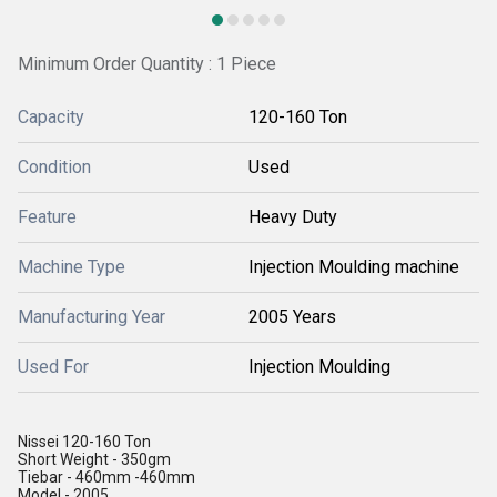
Minimum Order Quantity : 1 Piece
Capacity
120-160 Ton
Condition
Used
Feature
Heavy Duty
Machine Type
Injection Moulding machine
Manufacturing Year
2005 Years
Used For
Injection Moulding
Nissei 120-160 Ton
Short Weight - 350gm
Tiebar - 460mm -460mm
Model - 2005