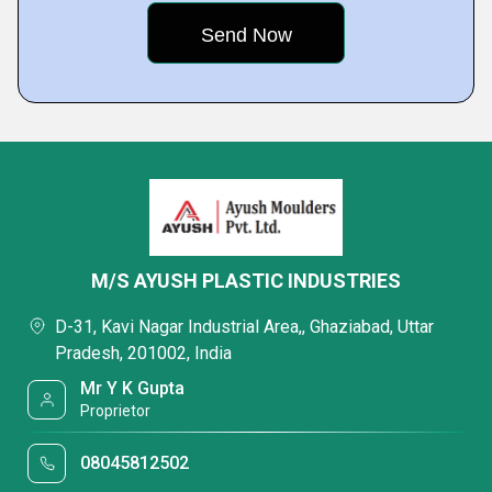
M/S AYUSH PLASTIC INDUSTRIES
D-31, Kavi Nagar Industrial Area,, Ghaziabad, Uttar
Pradesh, 201002, India
Mr Y K Gupta
Proprietor
08045812502