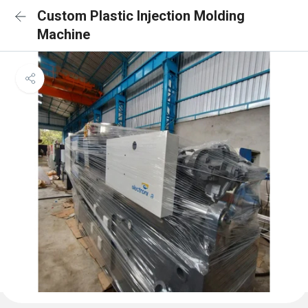
Custom Plastic Injection Molding
Machine