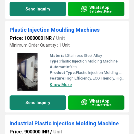
WhatsApp
Send Inquiry
Get Latest Price
Plastic Injection Moulding Machines
Price: 1000000 INR
/
Unit
Minimum Order Quantity : 1 Unit
Material:
Stainless Steel Alloy
Type:
Plastic Injection Molding Machine
Automatic:
Yes
Product Type:
Plastic Injection Molding Machine
Feature:
High Efficiency, ECO Friendly, High Performance, Low Noise, Lower Energy Consumption
Know More
WhatsApp
Send Inquiry
Get Latest Price
Industrial Plastic Injection Molding Machine
Price: 900000 INR
/
Unit