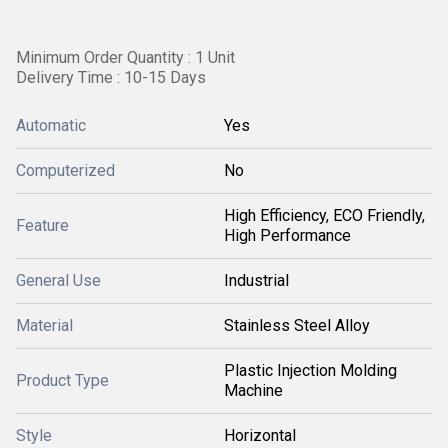
Minimum Order Quantity : 1 Unit
Delivery Time : 10-15 Days
Automatic
Yes
Computerized
No
High Efficiency, ECO Friendly,
Feature
High Performance
General Use
Industrial
Material
Stainless Steel Alloy
Plastic Injection Molding
Product Type
Machine
Style
Horizontal