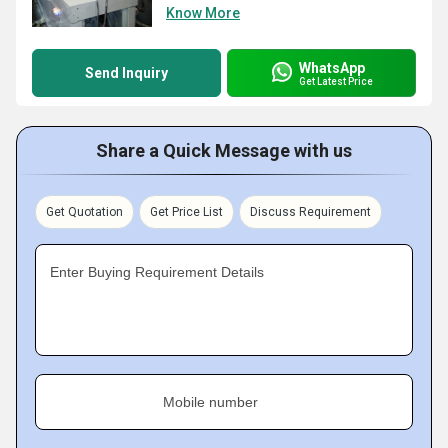
Know More
WhatsApp
Send Inquiry
Get Latest Price
Share a Quick Message with us
Get Quotation
Get Price List
Discuss Requirement
Enter Buying Requirement Details
Mobile number