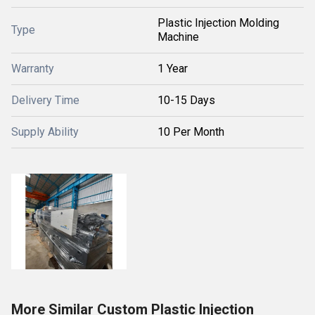
Plastic Injection Molding
Type
Machine
Warranty
1 Year
Delivery Time
10-15 Days
Supply Ability
10 Per Month
More Similar Custom Plastic Injection