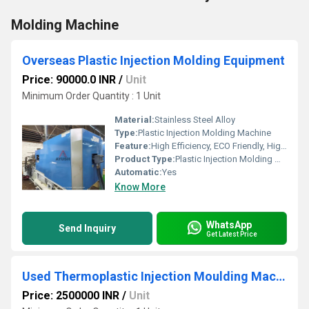
Molding Machine
Overseas Plastic Injection Molding Equipment
Price: 90000.0 INR
/
Unit
Minimum Order Quantity : 1 Unit
Material:
Stainless Steel Alloy
Type:
Plastic Injection Molding Machine
Feature:
High Efficiency, ECO Friendly, High Performance
Product Type:
Plastic Injection Molding Machine
Automatic:
Yes
Know More
WhatsApp
Send Inquiry
Get Latest Price
Used Thermoplastic Injection Moulding Machine
Price: 2500000 INR
/
Unit