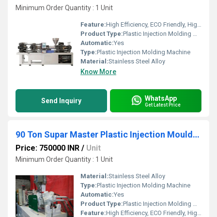
Minimum Order Quantity : 1 Unit
Feature:
High Efficiency, ECO Friendly, High Performance
Product Type:
Plastic Injection Molding Machine
Automatic:
Yes
Type:
Plastic Injection Molding Machine
Material:
Stainless Steel Alloy
Know More
WhatsApp
Send Inquiry
Get Latest Price
90 Ton Supar Master Plastic Injection Moulding Machie
Price: 750000 INR
/
Unit
Minimum Order Quantity : 1 Unit
Material:
Stainless Steel Alloy
Type:
Plastic Injection Molding Machine
Automatic:
Yes
Product Type:
Plastic Injection Molding Machine
Feature:
High Efficiency, ECO Friendly, High Performance