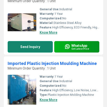
Minimum Order Quantity : 1 Unit
General Use:
Industrial
Warranty:
1 Year
Computerized:
No
Material:
Stainless Steel Alloy
Feature:
High Efficiency, ECO Friendly, High Performance
Know More
WhatsApp
Send Inquiry
Get Latest Price
Imported Plastic Injection Moulding Machine
Minimum Order Quantity : 1 Unit
Warranty:
1 Year
General Use:
Industrial
Computerized:
No
Feature:
High Efficiency, Low Noise, Lower Energy Consumption, Smooth Running, High Performance
Type:
Plastic Injection Molding Machine
Know More